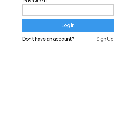
Password
Don't have an account?
Sign Up