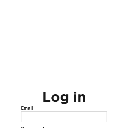
Log in
Email