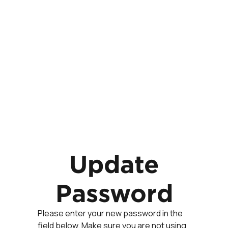
Update
Password
Please enter your new password in the
field below. Make sure you are not using