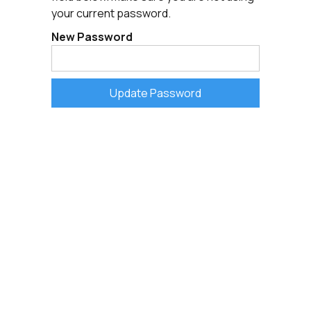
your current password.
New Password