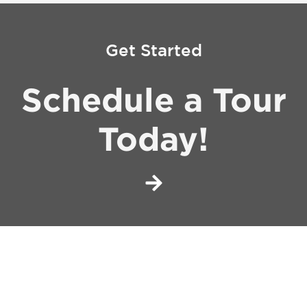
Get Started
Schedule a Tour
Today!