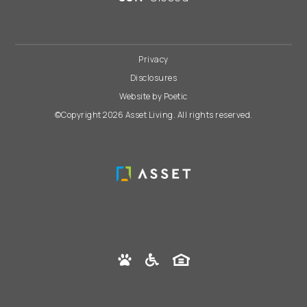
Privacy
Disclosures
Website by Poetic
©Copyright 2026 Asset Living. All rights reserved.