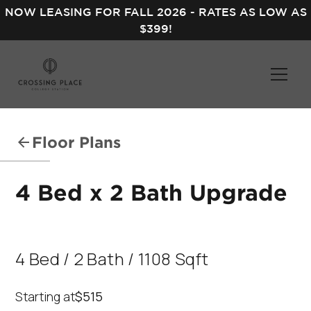
NOW LEASING FOR FALL 2026 - RATES AS LOW AS
$399!
Floor Plans
4 Bed x 2 Bath Upgrade
4
Bed
/
2
Bath
/
1108
Sqft
Starting at
$515