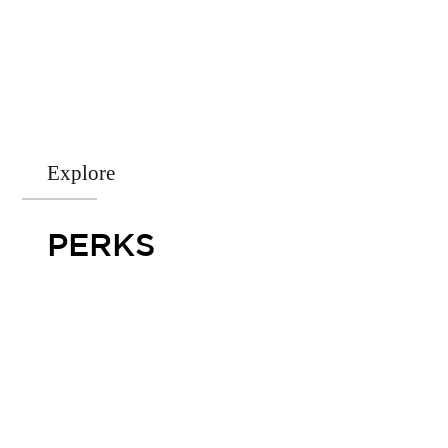
Explore
PERKS