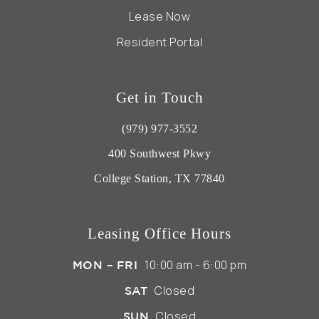
Lease Now
Resident Portal
Get in Touch
(979) 977-3552
400 Southwest Pkwy
College Station, TX 77840
Leasing Office Hours
10:00 am - 6:00 pm
MON – FRI
Closed
SAT
Closed
SUN