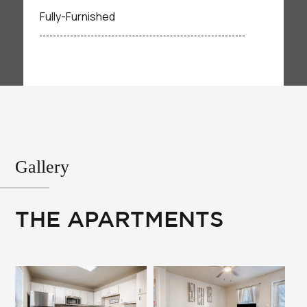
Fully-Furnished
Gallery
THE APARTMENTS