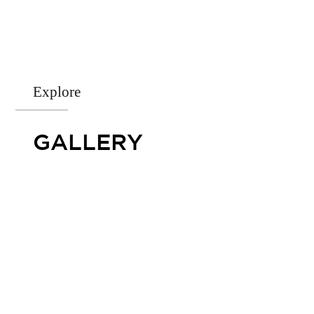
Explore
GALLERY