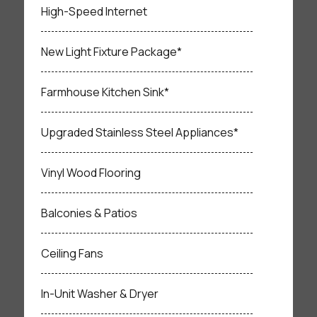
High-Speed Internet
New Light Fixture Package*
Farmhouse Kitchen Sink*
Upgraded Stainless Steel Appliances*
Vinyl Wood Flooring
Balconies & Patios
Ceiling Fans
In-Unit Washer & Dryer