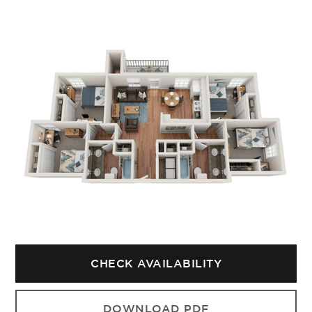
CHECK AVAILABILITY
DOWNLOAD PDF