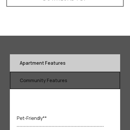
Apartment Features
Community Features
Pet-Friendly**