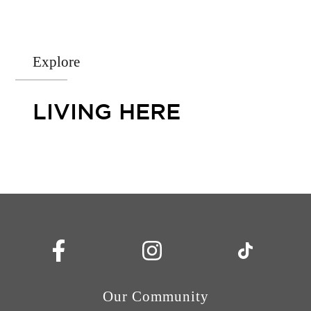
Explore
LIVING HERE
Our Community