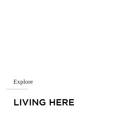
Explore
LIVING HERE