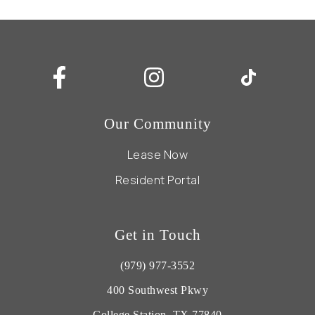
Our Community
Lease Now
Resident Portal
Get in Touch
(979) 977-3552
400 Southwest Pkwy
College Station, TX 77840