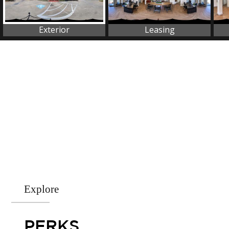
Explore
PERKS