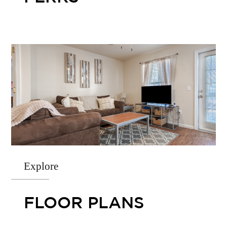
Explore
FLOOR PLANS