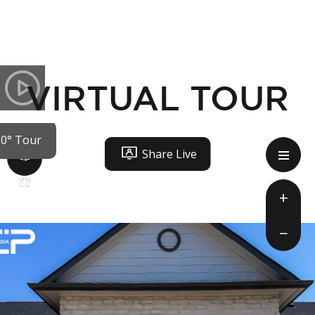
VIRTUAL TOUR