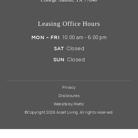
Leasing Office Hours
10:00 am - 6:00 pm
MON – FRI
Closed
SAT
Closed
SUN
Privacy
Disclosures
Website by Poetic
©Copyright 2026 Asset Living. All rights reserved.