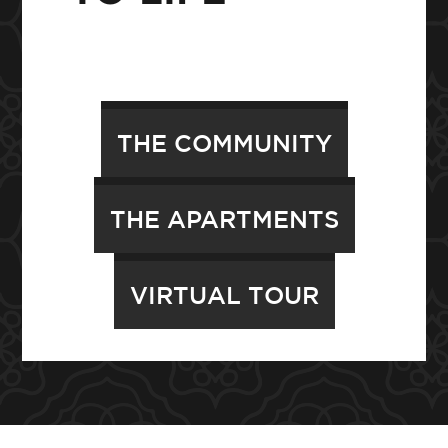
THE COMMUNITY
THE APARTMENTS
VIRTUAL TOUR