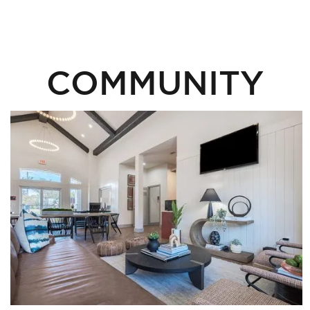
COMMUNITY