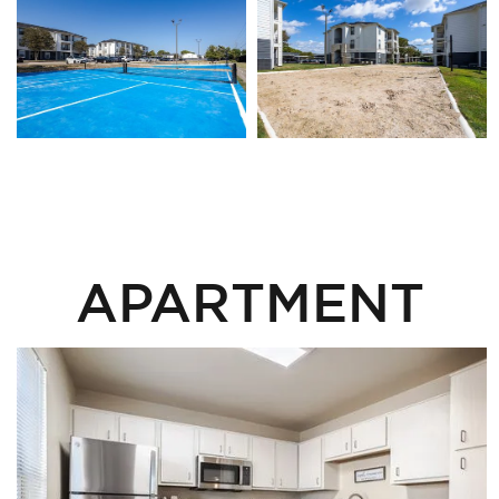
APARTMENT