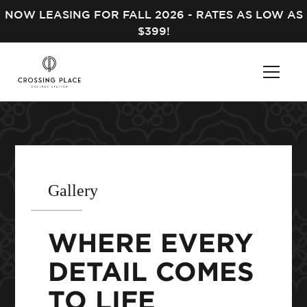
NOW LEASING FOR FALL 2026 - RATES AS LOW AS
$399!
Gallery
WHERE EVERY
DETAIL COMES
TO LIFE