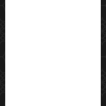
Closed
Phone Number
(979) 977-3552
Address
400 Southwest Pkwy
College Station, TX 77840