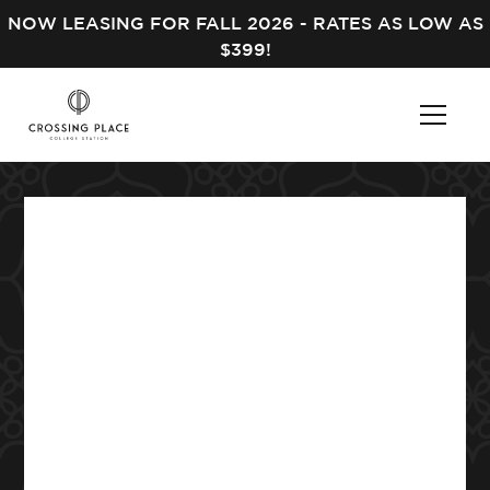
NOW LEASING FOR FALL 2026 - RATES AS LOW AS
$399!
Leasing Office
Hours
MON – FRI
10:00 am - 6:00 pm
SAT
Closed
SUN