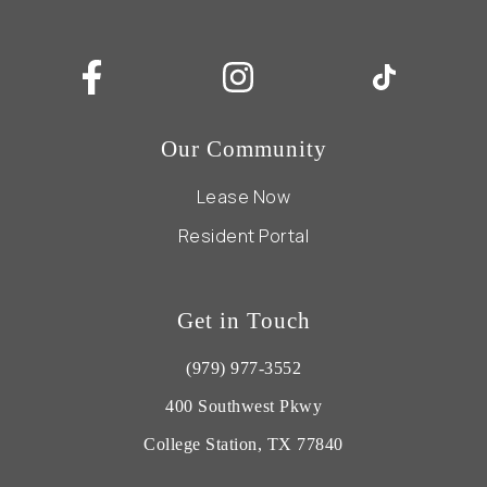
Our Community
Lease Now
Resident Portal
Get in Touch
(979) 977-3552
400 Southwest Pkwy
College Station, TX 77840