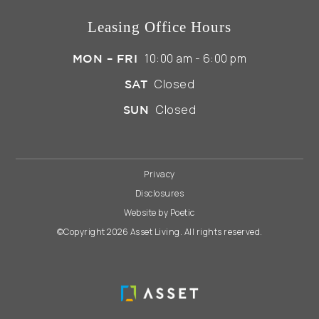
Leasing Office Hours
10:00 am - 6:00 pm
MON – FRI
Closed
SAT
Closed
SUN
Privacy
Disclosures
Website by Poetic
©Copyright 2026 Asset Living. All rights reserved.